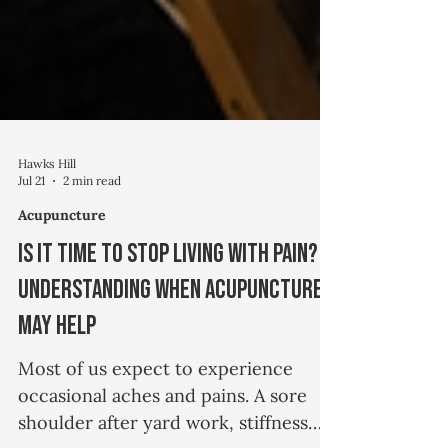
Hawks Hill
Jul 21
2 min read
Acupuncture
Is It Time to Stop Living with Pain?
Understanding When Acupuncture
May Help