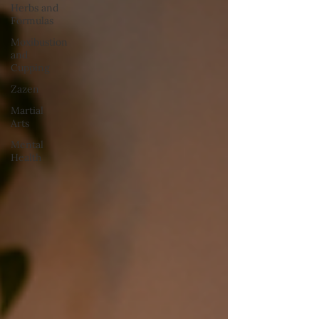
Herbs and
Formulas
Moxibustion
and
Cupping
Zazen
Martial
Arts
Mental
Health