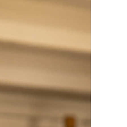
process, meaningful change often
comes from looking at the bigger
picture. Our thoughts, emotions,
relationships, physical health, stress
levels, sleep, and daily habits are
deeply connected. When one area
struggles, others often follow.
Likewise, when we begin caring for
clients through a wellness mod