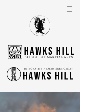
Hawks Hill
SCHOOL OF MARTIAL ARTS
INTEGRATIVE HEALTH SERVICES
AT
Hawks Hill