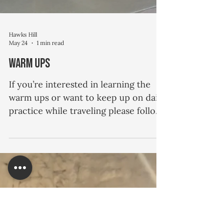
Hawks Hill
May 24
1 min read
Warm Ups
If you’re interested in learning the
warm ups or want to keep up on daily
practice while traveling please follow
the link to the video, here.