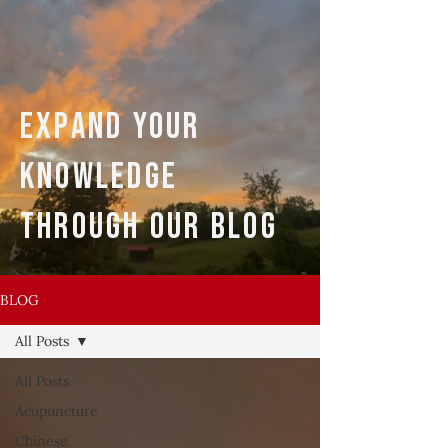
expand your
knowledge
through our blog
BLOG
All Posts
All Posts
Acupuncture
Chinese