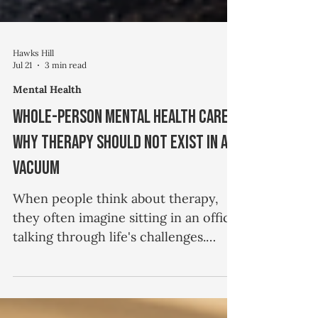
Hawks Hill
Jul 21
3 min read
Mental Health
Whole-Person Mental Health Care:
Why Therapy Should Not Exist in a
Vacuum
When people think about therapy,
they often imagine sitting in an office
talking through life's challenges.
While conversation is certainly an
important part of the therapeutic