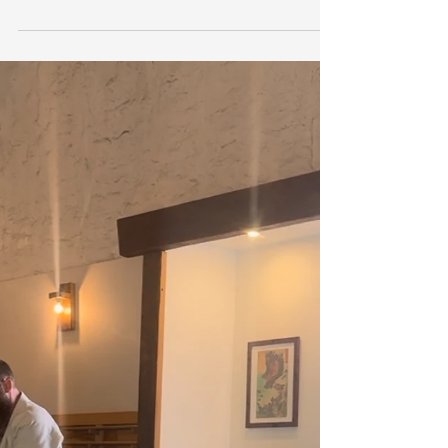
Most of us expect to experience
occasional aches and pains. A sore
shoulder after yard work, stiffness
after a long day at the computer, or
an old knee injury that flares up from
time to time can all seem like a
normal part of life. Over time,
however, many people begin to
accept persistent discomfort as
something they simply have to live
with. The truth is, pain is your body's
way of communicating that
something deserves attention. While
pain medication may provide
temporary