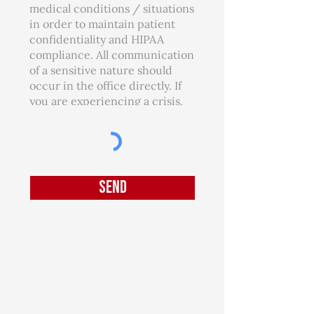
Send
Join our mailing list