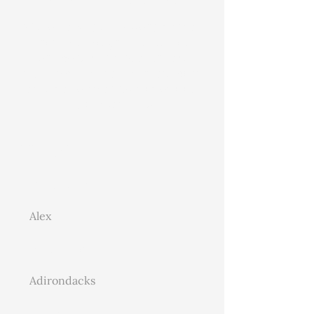
While Hawks Hill offers martial
arts and integrative health
services, it is also a private
residence. Please be respectful
and make an appointment to
visit. Thank you
Contact
First Name
Last Name