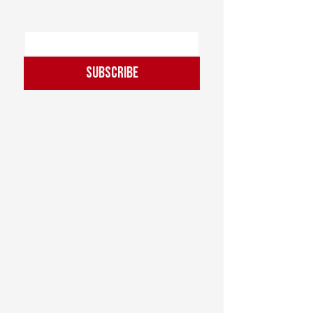
Email
*
Subscribe
I want to subscribe to the 
mailing list.
Hours of Operation
Martial Arts Hours:
Sun: ............................ CLOSED
Mon: ..... 7 - 8am / 6:30 - 8pm
Tues: ........................7am - 8am
Weds: ... 7 - 8am / 6:30 - 8pm
Thurs: ........................ CLOSED
Fri: .......................... 7am - 8am
Sat: ............. 7:30am - 10:30am