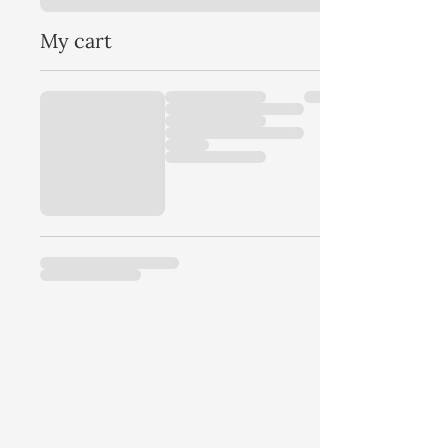
My cart
Hawks Hill Quick Note