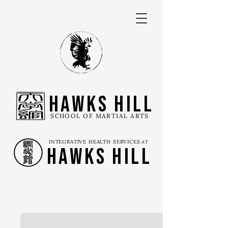
Hawks Hill
SCHOOL OF MARTIAL ARTS
INTEGRATIVE HEALTH SERVICES
AT
Hawks Hill