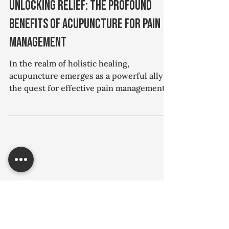
Hawks Hill
Jan 19, 2024
1 min read
Acupuncture
Unlocking Relief: The Profound
Benefits of Acupuncture for Pain
Management
In the realm of holistic healing,
acupuncture emerges as a powerful ally in
the quest for effective pain management.
For individuals grappling with chronic
pain, whether it's back discomfort, joint
issues, or migraines, acupuncture offers a
time-tested approach to alleviate
symptoms and enhance overall well-
being. This ancient Chinese practice
Hawks Hill Quick Note
involves the strategic insertion of thin
needles into specific points on the body,