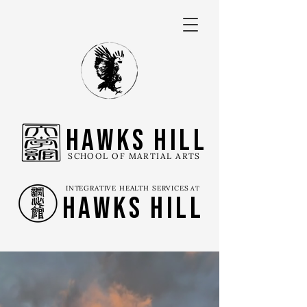
Hawks Hill
SCHOOL OF MARTIAL ARTS
INTEGRATIVE HEALTH SERVICES
AT
Hawks Hill