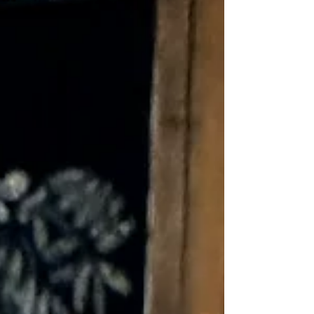
all seem like a normal part of life. Over
time, however, many people begin to
accept persistent discomfort as
something they simply have to live with.
The truth is, pain is your body's way of
communicating that something deserves
attention. While pain medication may
provide temporary