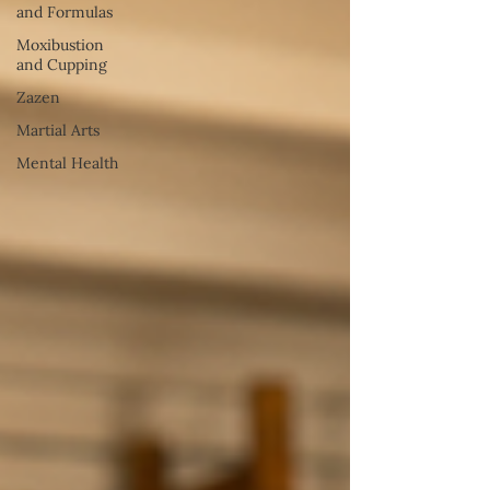
and Formulas
Moxibustion
and Cupping
Zazen
Martial Arts
Mental Health