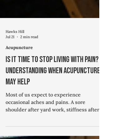
Hawks Hill
Jul 21
2 min read
Acupuncture
Is It Time to Stop Living with Pain?
Understanding When Acupuncture
May Help
Most of us expect to experience
occasional aches and pains. A sore
shoulder after yard work, stiffness after a
long day at the computer, or an old knee
injury that flares up from time to time can