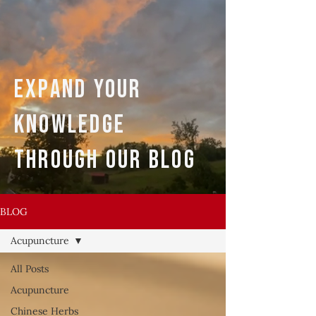
expand your
knowledge
through our blog
BLOG
Acupuncture
All Posts
Acupuncture
Chinese Herbs