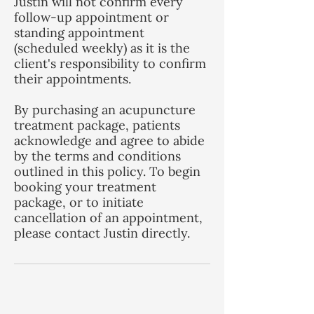
Justin will not confirm every
follow-up appointment or
standing appointment
(scheduled weekly) as it is the
client's responsibility to confirm
their appointments.
By purchasing an acupuncture
treatment package, patients
acknowledge and agree to abide
by the terms and conditions
outlined in this policy. To begin
booking your treatment
package, or to initiate
cancellation of an appointment,
please contact Justin directly.