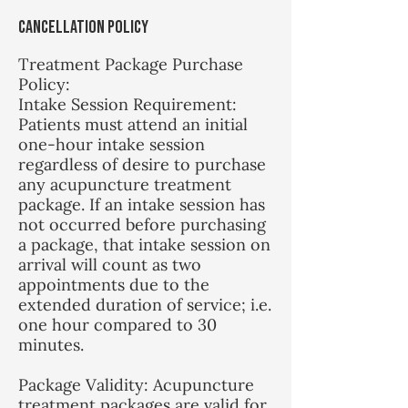
Cancellation Policy
Treatment Package Purchase
Policy:
Intake Session Requirement:
Patients must attend an initial
one-hour intake session
regardless of desire to purchase
any acupuncture treatment
package. If an intake session has
not occurred before purchasing
a package, that intake session on
arrival will count as two
appointments due to the
extended duration of service; i.e.
one hour compared to 30
minutes.
Package Validity: Acupuncture
treatment packages are valid for