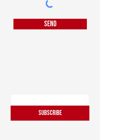
Send
Join our mailing list
Email
*
Subscribe
I want to subscribe to the 
mailing list.