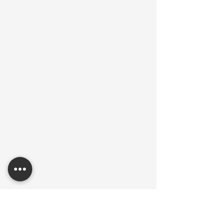
Hours of Operation
Martial Arts Hours:
Sun: ............................ CLOSED
Mon: ..... 7 - 8am / 6:30 - 8pm
Tues: ........................7am - 8am
Weds: ... 7 - 8am / 6:30 - 8pm
Thurs: ........................ CLOSED
Fri: .......................... 7am - 8am
Sat: ............. 7:30am - 10:30am
Integrative Health Hours:
Sun: ....................... CLOSED
Mon: ................. 10am - 6pm
Tues: 9am-12pm, 5pm-8pm
(Mental Health Counseling)
Weds: ............... 10am - 6pm