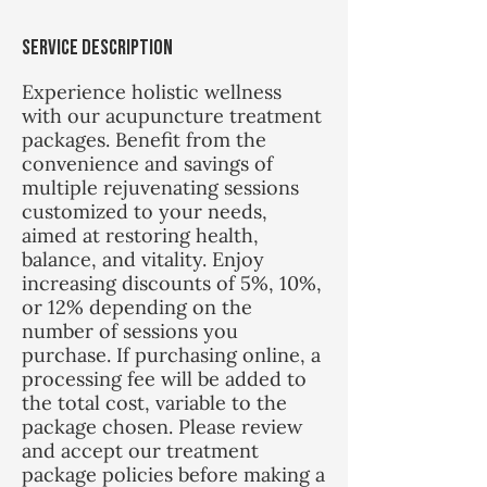
m
i
Service Description
n
Experience holistic wellness
with our acupuncture treatment
packages. Benefit from the
convenience and savings of
multiple rejuvenating sessions
customized to your needs,
aimed at restoring health,
balance, and vitality. Enjoy
increasing discounts of 5%, 10%,
or 12% depending on the
number of sessions you
purchase. If purchasing online, a
processing fee will be added to
the total cost, variable to the
package chosen. Please review
and accept our treatment
package policies before making a