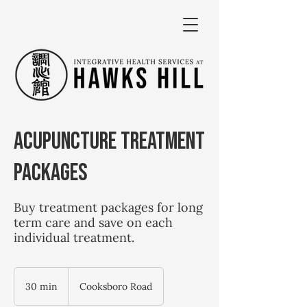
Acupuncture Treatment
Packages
Buy treatment packages for long
term care and save on each
individual treatment.
30 min
3
Cooksboro Road
0