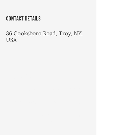
Contact Details
36 Cooksboro Road, Troy, NY,
USA
Hawks Hill Quick Note
While Hawks Hill offers martial
arts and integrative health
services, it is also a private
residence. Please be respectful
and make an appointment to
visit. Thank you