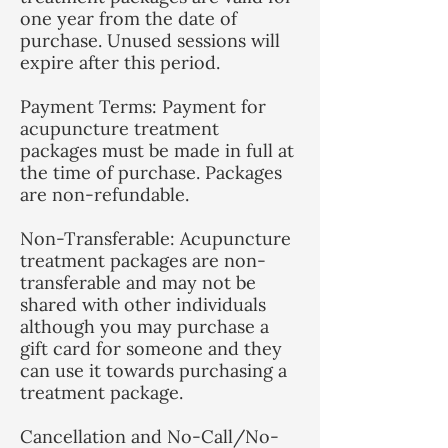
one year from the date of
purchase. Unused sessions will
expire after this period.
Payment Terms: Payment for
acupuncture treatment
packages must be made in full at
the time of purchase. Packages
are non-refundable.
Non-Transferable: Acupuncture
treatment packages are non-
transferable and may not be
shared with other individuals
although you may purchase a
gift card for someone and they
can use it towards purchasing a
treatment package.
Cancellation and No-Call/No-