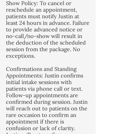
Show Policy: To cancel or
reschedule an appointment,
patients must notify Justin at
least 24 hours in advance. Failure
to provide advanced notice or
no-call/no-show will result in
the deduction of the scheduled
session from the package. No
exceptions.
Confirmations and Standing
Appointments: Justin confirms
initial intake sessions with
patients via phone call or text.
Follow-up appointments are
confirmed during session. Justin
will reach out to patients on the
rare occasion to confirm an
appointment if there is
confusion or lack of clarity.