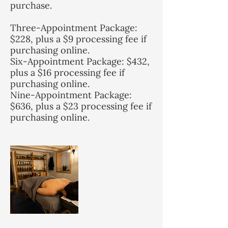
purchase.
Three-Appointment Package:
$228, plus a $9 processing fee if
purchasing online.
Six-Appointment Package: $432,
plus a $16 processing fee if
purchasing online.
Nine-Appointment Package:
$636, plus a $23 processing fee if
purchasing online.